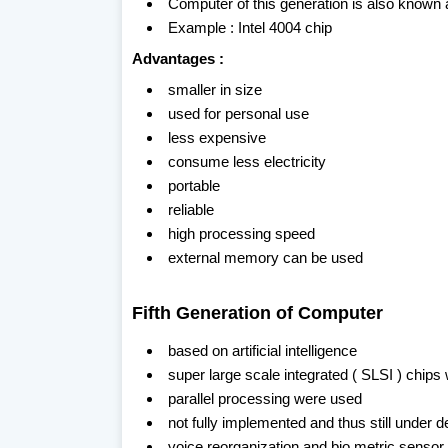
Computer of this generation is also known
Example : Intel 4004 chip
Advantages :
smaller in size
used for personal use
less expensive
consume less electricity
portable
reliable
high processing speed
external memory can be used
Fifth Generation of Computer
based on artificial intelligence
super large scale integrated ( SLSI ) chips
parallel processing were used
not fully implemented and thus still under
voice reorganization and bio metric senso