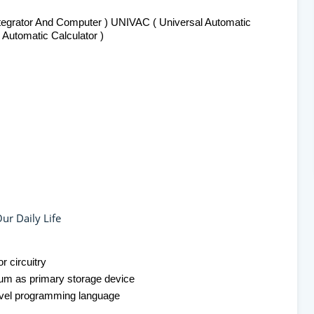
tegrator And Computer ) UNIVAC ( Universal Automatic
Automatic Calculator )
ur Daily Life
r circuitry
rum as primary storage device
evel programming language