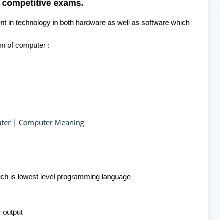
 competitive exams.
t in technology in both hardware as well as software which
on of computer :
puter | Computer Meaning
ich is lowest level programming language
r output