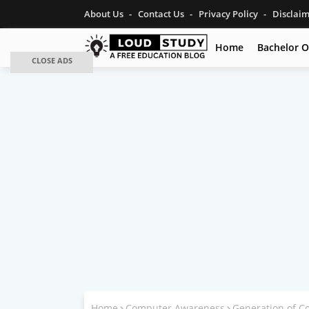
About Us
Contact Us
Privacy Policy
Disclai
Home
Bachelor O
CLOSE ADS
Home
Computer Awareness
Generation of C