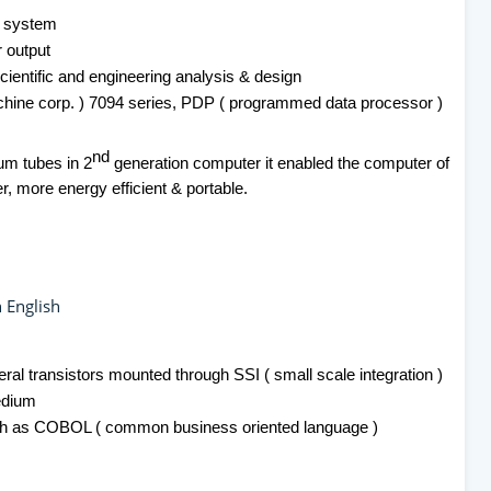
g system
r output
ientific and engineering analysis & design
chine corp. ) 7094 series, PDP ( programmed data processor )
nd
um tubes in 2
generation computer it enabled the computer of
r, more energy efficient & portable.
 English
eral transistors mounted through SSI ( small scale integration )
edium
ch as COBOL ( common business oriented language )