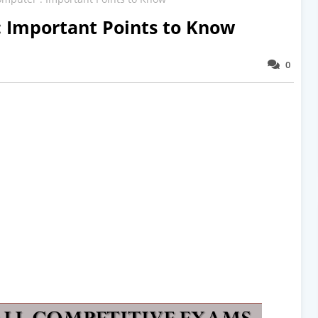
: Important Points to Know
0