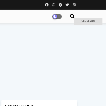
CLOSE ADS