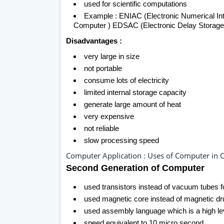
used for scientific computations
Example : ENIAC (Electronic Numerical In
Computer ) EDSAC (Electronic Delay Storage 
Disadvantages :
very large in size
not portable
consume lots of electricity
limited internal storage capacity
generate large amount of heat
very expensive
not reliable
slow processing speed
Computer Application : Uses of Computer in O
Second Generation of Computer
used transistors instead of vacuum tubes fo
used magnetic core instead of magnetic d
used assembly language which is a high l
speed equivalent to 10 micro second