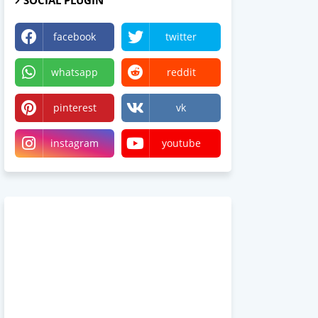
SOCIAL PLUGIN
facebook
twitter
whatsapp
reddit
pinterest
vk
instagram
youtube