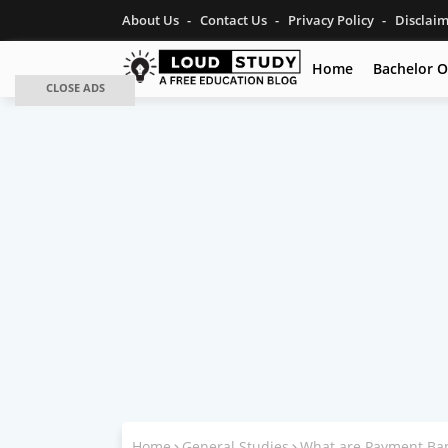
About Us
Contact Us
Privacy Policy
Disclai
Home
Bachelor O
CLOSE ADS
Home
General Studies
What are Payment Ba