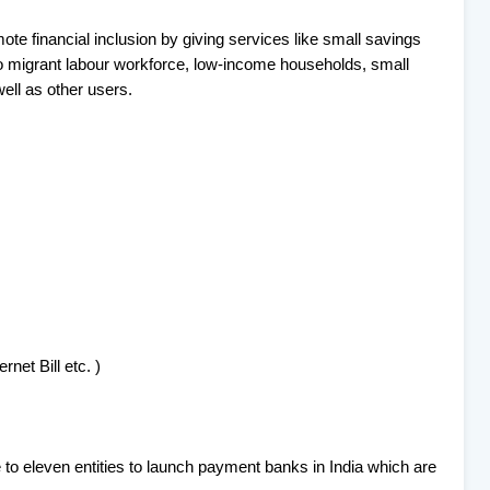
te financial inclusion by giving services like small savings
o migrant labour workforce, low-income households, small
ell as other users.
ernet Bill etc. )
 to eleven entities to launch payment banks in India which are