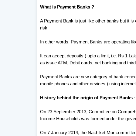
What is Payment Banks ?
A Payment Bank is just like other banks but it is
risk.
In other words, Payment Banks are operating like 
It can accept deposits ( upto a limit, i.e. Rs 1 L
as issue ATM, Debit cards, net banking and third 
Payment Banks are new category of bank concept
mobile phones and other devices ) using internet
History behind the origin of Payment Banks :
On 23 September 2013, Committee on Comprehen
Income Households was formed under the gove
On 7 January 2014, the Nachiket Mor committee 