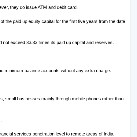
ver, they do issue ATM and debit card.
f the paid up equity capital for the first five years from the date
d not exceed 33.33 times its paid up capital and reserves.
no minimum balance accounts without any extra charge.
ds, small businesses mainly through mobile phones rather than
.
inancial services penetration level to remote areas of India.