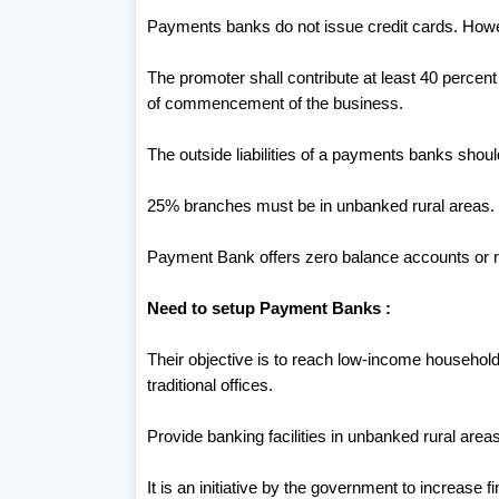
Payments banks do not issue credit cards. Howe
The promoter shall contribute at least 40 percent o
of commencement of the business.
The outside liabilities of a payments banks shoul
25% branches must be in unbanked rural areas.
Payment Bank offers zero balance accounts or 
Need to setup Payment Banks :
Their objective is to reach low-income househol
traditional offices.
Provide banking facilities in unbanked rural areas
It is an initiative by the government to increase f