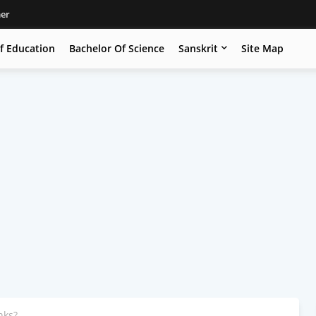
mer
f Education
Bachelor Of Science
Sanskrit
Site Map
nks?