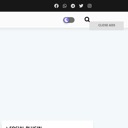
CLOSE ADS