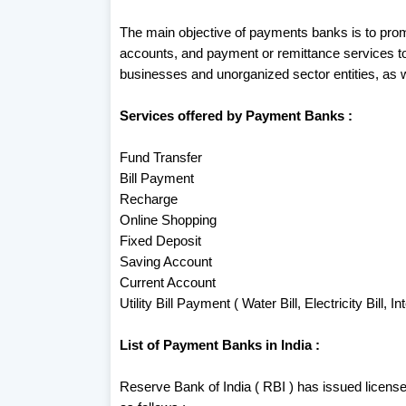
The main objective of payments banks is to promo
accounts, and payment or remittance services t
businesses and unorganized sector entities, as w
Services offered by Payment Banks :
Fund Transfer
Bill Payment
Recharge
Online Shopping
Fixed Deposit
Saving Account
Current Account
Utility Bill Payment ( Water Bill, Electricity Bill, Int
List of Payment Banks in India :
Reserve Bank of India ( RBI ) has issued license