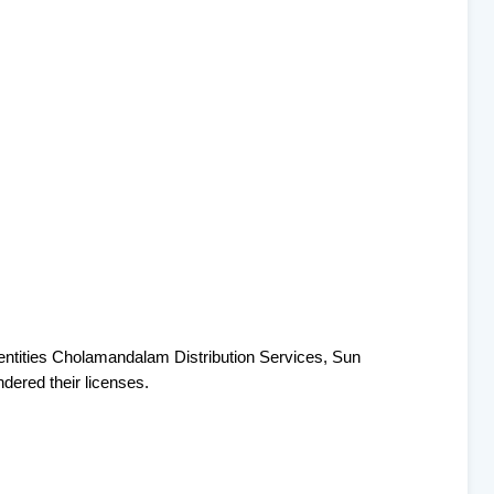
e entities Cholamandalam Distribution Services, Sun
ered their licenses.