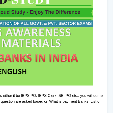
s either it be IBPS PO, IBPS Clerk, SBI PO etc., you will come
question are asked based on What is payment Banks, List of