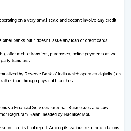
 operating on a very small scale and doesn't involve any credit
other banks but it doesn't issue any loan or credit cards.
akh ), offer mobile transfers, purchases, online payments as well
party transfers.
ualized by Reserve Bank of India which operates digitally ( on
 rather than through physical branches.
sive Financial Services for Small Businesses and Low
rnor Raghuram Rajan, headed by Nachiket Mor.
submitted its final report. Among its various recommendations,