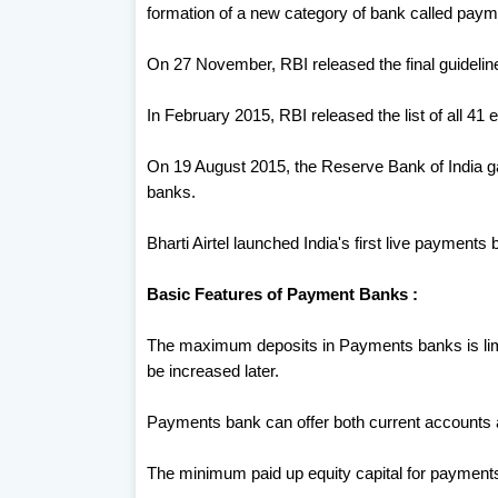
formation of a new category of bank called pa
On 27 November, RBI released the final guideli
In February 2015, RBI released the list of all 41
On 19 August 2015, the Reserve Bank of India gav
banks.
Bharti Airtel launched India's first live paymen
Basic Features of Payment Banks :
The maximum deposits in Payments banks is limi
be increased later.
Payments bank can offer both current accounts
The minimum paid up equity capital for payments