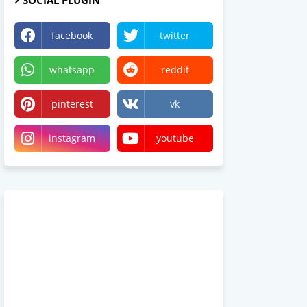
SOCIAL PLUGIN
facebook
twitter
whatsapp
reddit
pinterest
vk
instagram
youtube