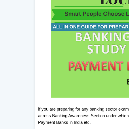
If you are preparing for any banking sector exam
across Banking Awareness Section under which 
Payment Banks in India etc.