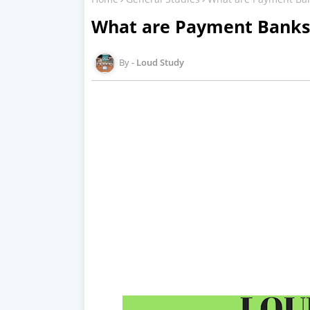
What are Payment Banks
Loud Study