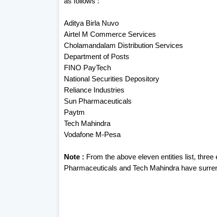
as follows :
Aditya Birla Nuvo
Airtel M Commerce Services
Cholamandalam Distribution Services
Department of Posts
FINO PayTech
National Securities Depository
Reliance Industries
Sun Pharmaceuticals
Paytm
Tech Mahindra
Vodafone M-Pesa
Note :
From the above eleven entities list, thre
Pharmaceuticals and Tech Mahindra have surrend