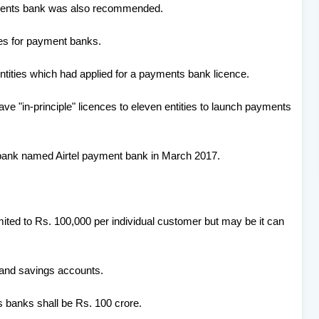
yments bank was also recommended.
nes for payment banks.
 entities which had applied for a payments bank licence.
e "in-principle" licences to eleven entities to launch payments
ts bank named Airtel payment bank in March 2017.
ted to Rs. 100,000 per individual customer but may be it can
 and savings accounts.
 banks shall be Rs. 100 crore.